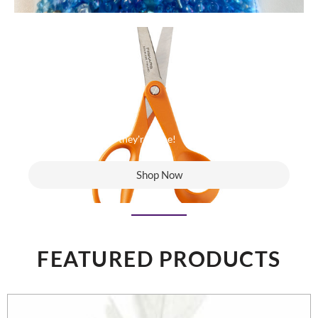
Last Chance to Buy
When they're gone - they're gone!
Shop Now
FEATURED PRODUCTS