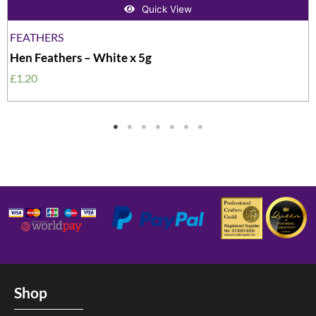
Quick View
FEATHERS
Hen Feathers – White x 5g
£
1.20
Shop