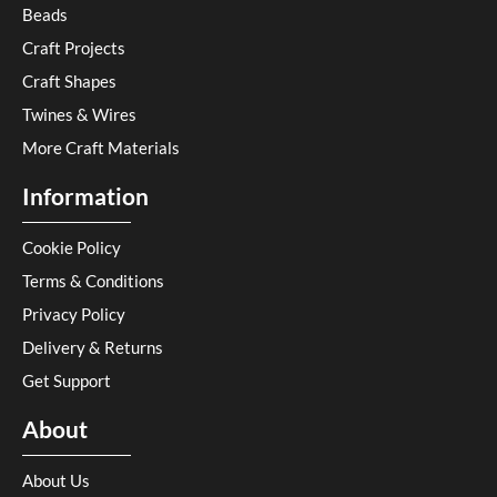
Beads
Craft Projects
Craft Shapes
Twines & Wires
More Craft Materials
Information
Cookie Policy
Terms & Conditions
Privacy Policy
Delivery & Returns
Get Support
About
About Us