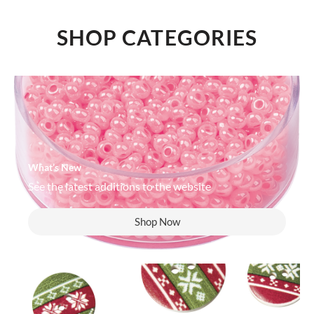
SHOP CATEGORIES
What’s New
See the latest additions to the website
Shop Now