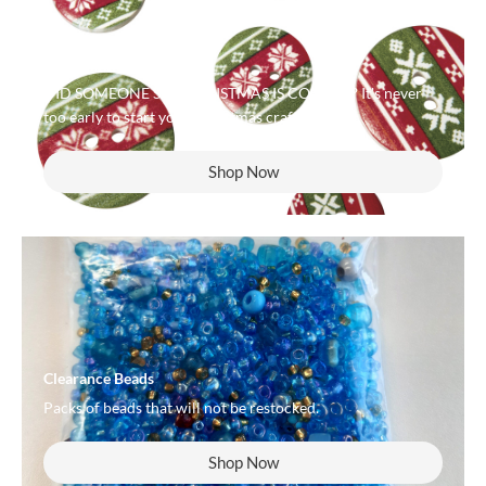
Popular Now
DID SOMEONE SAY CHRISTMAS IS COMING? It's never
too early to start your Christmas crafting!
Shop Now
Clearance Beads
Packs of beads that will not be restocked.
Shop Now