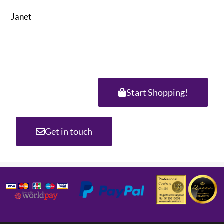
Janet
Start Shopping!
Get in touch