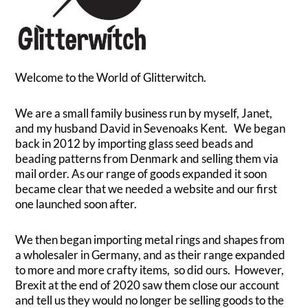
Welcome to the World of Glitterwitch.
We are a small family business run by myself, Janet,
and my husband David in Sevenoaks Kent. We began
back in 2012 by importing glass seed beads and
beading patterns from Denmark and selling them via
mail order. As our range of goods expanded it soon
became clear that we needed a website and our first
one launched soon after.
We then began importing metal rings and shapes from
a wholesaler in Germany, and as their range expanded
to more and more crafty items, so did ours. However,
Brexit at the end of 2020 saw them close our account
and tell us they would no longer be selling goods to the