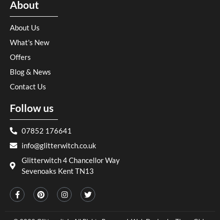
About
About Us
What's New
Offers
Blog & News
Contact Us
Follow us
07852 176641
info@glitterwitch.co.uk
Glitterwitch 4 Chancellor Way
Sevenoaks Kent TN13
F
P
I
T
a
i
n
w
c
n
s
i
e
t
t
t
b
e
a
t