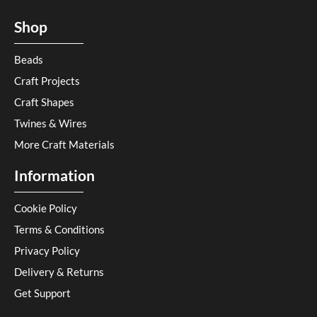
Shop
Beads
Craft Projects
Craft Shapes
Twines & Wires
More Craft Materials
Information
Cookie Policy
Terms & Conditions
Privacy Policy
Delivery & Returns
Get Support