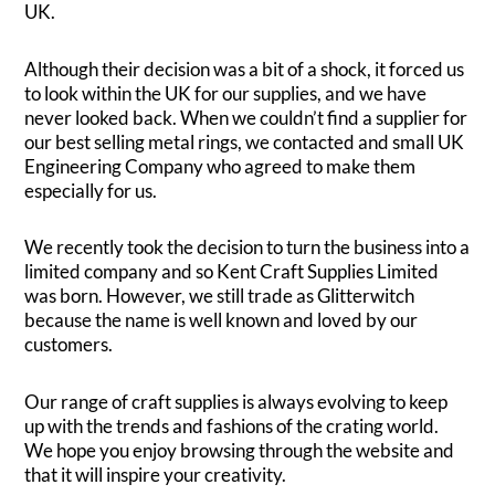
UK.
Although their decision was a bit of a shock, it forced us
to look within the UK for our supplies, and we have
never looked back. When we couldn’t find a supplier for
our best selling metal rings, we contacted and small UK
Engineering Company who agreed to make them
especially for us.
We recently took the decision to turn the business into a
limited company and so Kent Craft Supplies Limited
was born. However, we still trade as Glitterwitch
because the name is well known and loved by our
customers.
Our range of craft supplies is always evolving to keep
up with the trends and fashions of the crating world.
We hope you enjoy browsing through the website and
that it will inspire your creativity.