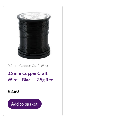
0.2mm Copper Craft Wire
0.2mm Copper Craft
Wire – Black – 35g Reel
£
2.60
Add to basket