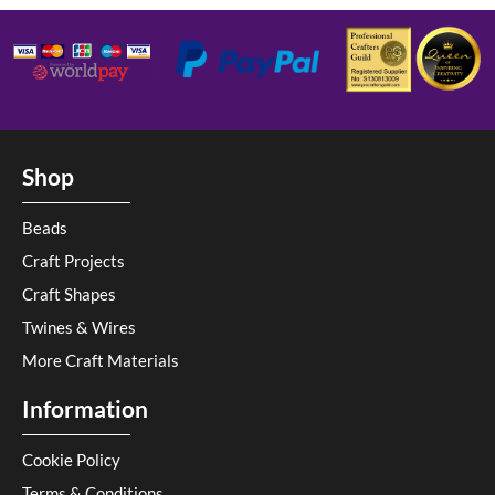
Shop
Beads
Craft Projects
Craft Shapes
Twines & Wires
More Craft Materials
Information
Cookie Policy
Terms & Conditions