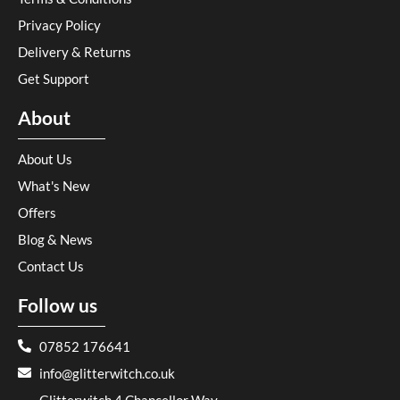
Privacy Policy
Delivery & Returns
Get Support
About
About Us
What's New
Offers
Blog & News
Contact Us
Follow us
07852 176641
info@glitterwitch.co.uk
Glitterwitch 4 Chancellor Way