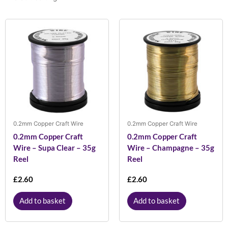
0.2mm Copper Craft Wire
0.2mm Copper Craft Wire
0.2mm Copper Craft
0.2mm Copper Craft
Wire – Supa Clear – 35g
Wire – Champagne – 35g
Reel
Reel
£
2.60
£
2.60
Add to basket
Add to basket