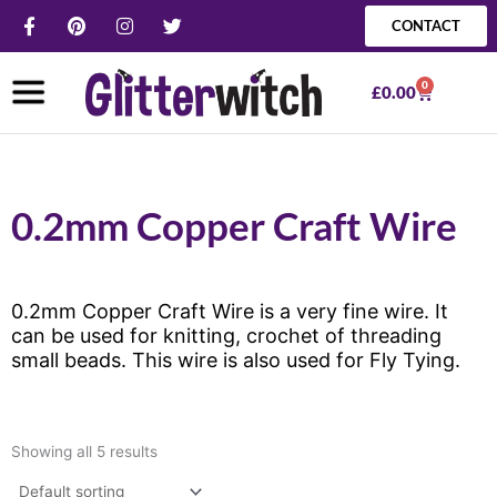
Skip
F
P
I
T
CONTACT
a
i
n
w
to
c
n
s
i
content
e
t
t
t
0
b
e
a
t
Basket
£
0.00
o
r
g
e
o
e
r
r
k
s
a
-
t
m
f
0.2mm Copper Craft Wire
0.2mm Copper Craft Wire is a very fine wire. It
can be used for knitting, crochet of threading
small beads. This wire is also used for Fly Tying.
Showing all 5 results