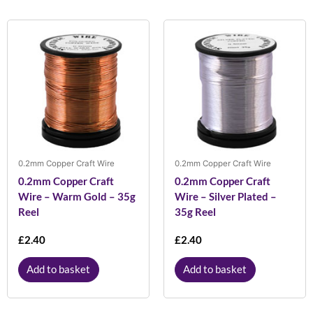
0.2mm Copper Craft Wire
0.2mm Copper Craft Wire
0.2mm Copper Craft
0.2mm Copper Craft
Wire – Warm Gold – 35g
Wire – Silver Plated –
Reel
35g Reel
£
2.40
£
2.40
Add to basket
Add to basket