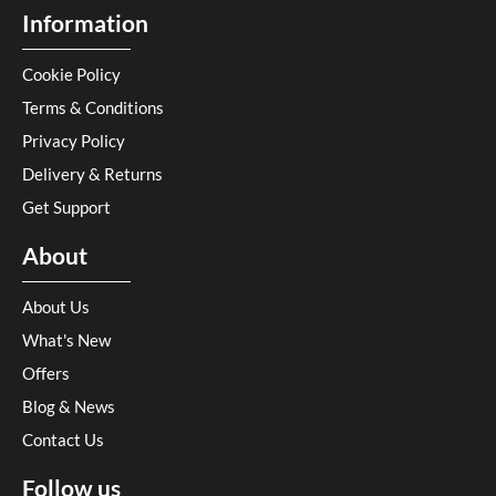
Information
Cookie Policy
Terms & Conditions
Privacy Policy
Delivery & Returns
Get Support
About
About Us
What's New
Offers
Blog & News
Contact Us
Follow us