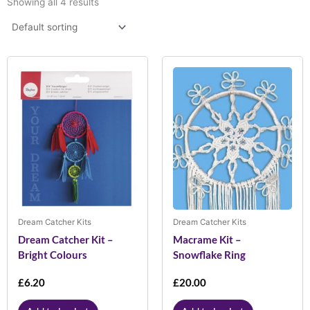
Showing all 4 results
Dream Catcher Kits
Dream Catcher Kits
Dream Catcher Kit –
Macrame Kit –
Bright Colours
Snowflake Ring
£
6.20
£
20.00