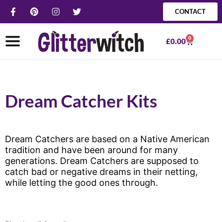
Skip
F
P
I
T
CONTACT
a
i
n
w
to
c
n
s
i
content
e
t
t
t
0
b
e
a
t
Basket
£
0.00
o
r
g
e
o
e
r
r
k
s
a
-
t
m
f
Dream Catcher Kits
Dream Catchers are based on a Native American
tradition and have been around for many
generations. Dream Catchers are supposed to
catch bad or negative dreams in their netting,
while letting the good ones through.