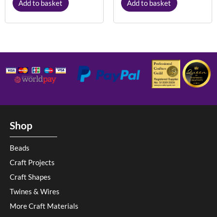
Add to basket
Add to basket
Shop
Beads
Craft Projects
Craft Shapes
Twines & Wires
More Craft Materials