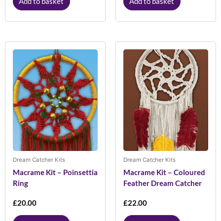
Add to basket
Add to basket
Dream Catcher Kits
Dream Catcher Kits
Macrame Kit – Poinsettia
Macrame Kit – Coloured
Ring
Feather Dream Catcher
£
20.00
£
22.00