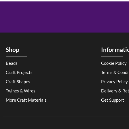
Shop
Informati
Beads
Cookie Policy
Craft Projects
Terms & Condi
Craft Shapes
Privacy Policy
Twines & Wires
Delivery & Re
More Craft Materials
Get Support