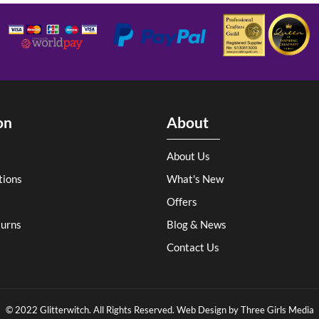
on
About
About Us
tions
What's New
Offers
turns
Blog & News
Contact Us
© 2022 Glitterwitch. All Rights Reserved. Web Design by
Three Girls Media