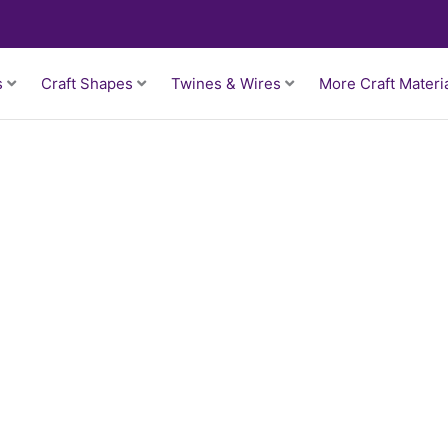
s
Craft Shapes
Twines & Wires
More Craft Materi