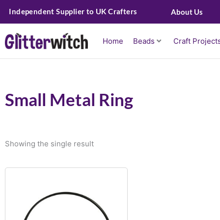
Skip
Independent Supplier to UK Crafters
About Us
to
content
Home
Beads
Craft Project
Small Metal Ring
Showing the single result