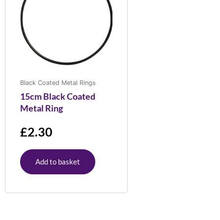
Black Coated Metal Rings
15cm Black Coated
Metal Ring
£
2.30
Add to basket