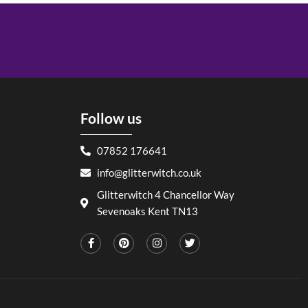
Follow us
07852 176641
info@glitterwitch.co.uk
Glitterwitch 4 Chancellor Way
Sevenoaks Kent TN13
F
P
I
T
a
i
n
w
c
n
s
i
e
t
t
t
b
e
a
t
o
r
g
e
o
e
r
r
k
s
a