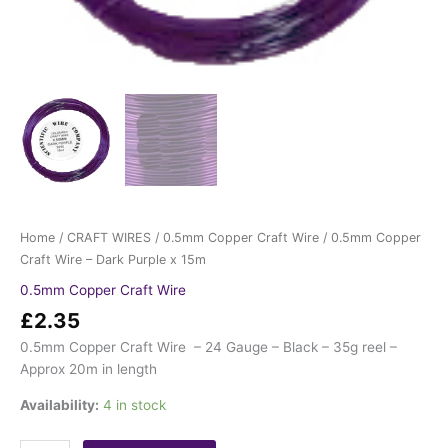
Home
/
CRAFT WIRES
/
0.5mm Copper Craft Wire
/ 0.5mm Copper
Craft Wire – Dark Purple x 15m
0.5mm Copper Craft Wire
£
2.35
0.5mm Copper Craft Wire – 24 Gauge – Black – 35g reel –
Approx 20m in length
Availability:
4 in stock