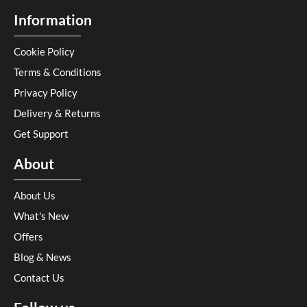
Information
Cookie Policy
Terms & Conditions
Privacy Policy
Delivery & Returns
Get Support
About
About Us
What's New
Offers
Blog & News
Contact Us