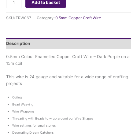
Add to basket
SKU:
TRW067
Category:
0.5mm Copper Craft Wire
Description
0.5mm Colour Enamelled Copper Craft Wire – Dark Purple on a
15m coil
This wire is 24 gauge and suitable for a wide range of crafting
projects
Coiling
Bead Weaving
Wire Wrapping
Threading with Beads to wrap around our Wire Shapes
Wire settings for small stones
Decorating Dream Catchers