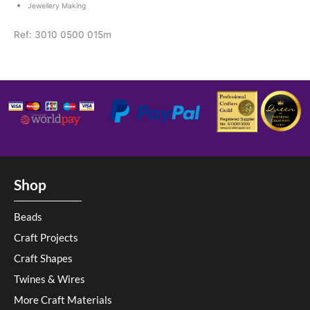
Jewellery Making
Ref: 3010 0500 015m
Shop
Beads
Craft Projects
Craft Shapes
Twines & Wires
More Craft Materials