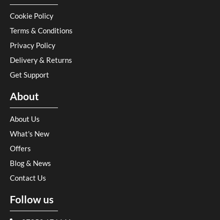
Cookie Policy
Terms & Conditions
Privacy Policy
Delivery & Returns
Get Support
About
About Us
What's New
Offers
Blog & News
Contact Us
Follow us