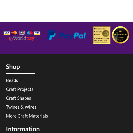
Shop
Beads
Craft Projects
Craft Shapes
Twines & Wires
More Craft Materials
Information