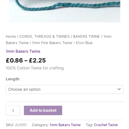
Home
/
CORDS, THREADS & TWINES
/
BAKERS TWINE
/
1mm
Bakers Twine
/ 1mm Fine Bakers Twine – Eton Blue
1mm Bakers Twine
£
0.86
–
£
2.25
100% Cotton Twine for crafting
Length
Add to basket
SKU:
JLV051
Category:
1mm Bakers Twine
Tag:
Crochet Twine