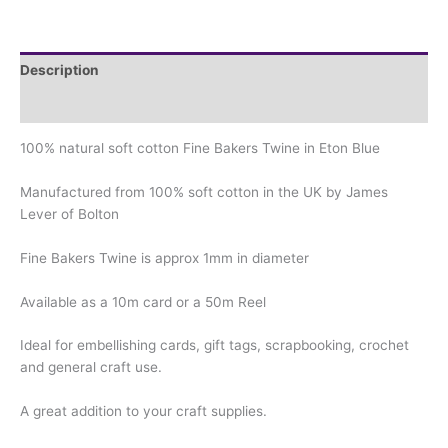
Description
Additional information
100% natural soft cotton Fine Bakers Twine in Eton Blue
Manufactured from 100% soft cotton in the UK by James
Lever of Bolton
Fine Bakers Twine is approx 1mm in diameter
Available as a 10m card or a 50m Reel
Ideal for embellishing cards, gift tags, scrapbooking, crochet
and general craft use.
A great addition to your craft supplies.