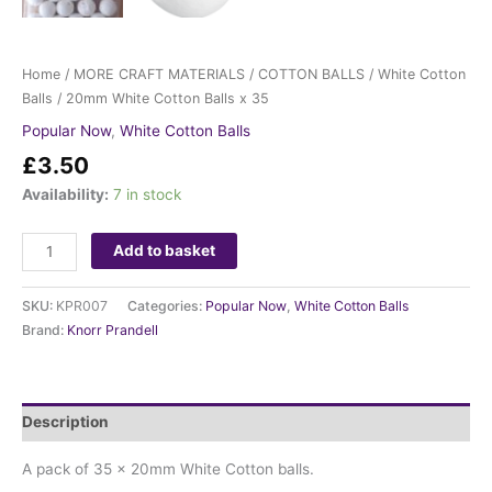
Home
/
MORE CRAFT MATERIALS
/
COTTON BALLS
/
White Cotton
Balls
/ 20mm White Cotton Balls x 35
Popular Now
,
White Cotton Balls
£
3.50
Availability:
7 in stock
Add to basket
SKU:
KPR007
Categories:
Popular Now
,
White Cotton Balls
Brand:
Knorr Prandell
Description
A pack of 35 x 20mm White Cotton balls.