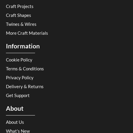
Craft Projects
Craft Shapes
Twines & Wires
More Craft Materials
Information
Cookie Policy
Terms & Conditions
Privacy Policy
Delivery & Returns
Get Support
About
About Us
What's New