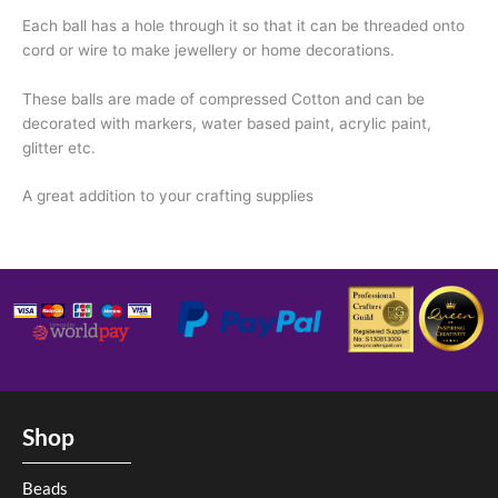
Each ball has a hole through it so that it can be threaded onto
cord or wire to make jewellery or home decorations.
These balls are made of compressed Cotton and can be
decorated with markers, water based paint, acrylic paint,
glitter etc.
A great addition to your crafting supplies
Shop
Beads