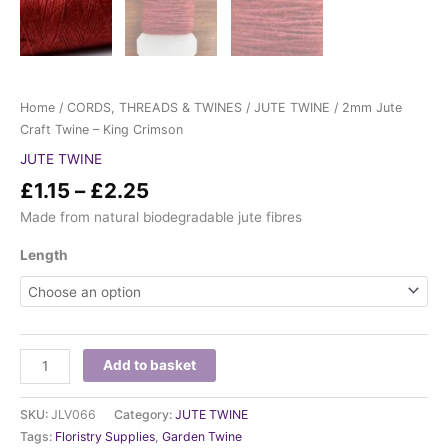
Home
/
CORDS, THREADS & TWINES
/
JUTE TWINE
/ 2mm Jute
Craft Twine – King Crimson
JUTE TWINE
£
1.15
–
£
2.25
Made from natural biodegradable jute fibres
Length
Add to basket
SKU:
JLV066
Category:
JUTE TWINE
Tags:
Floristry Supplies
,
Garden Twine