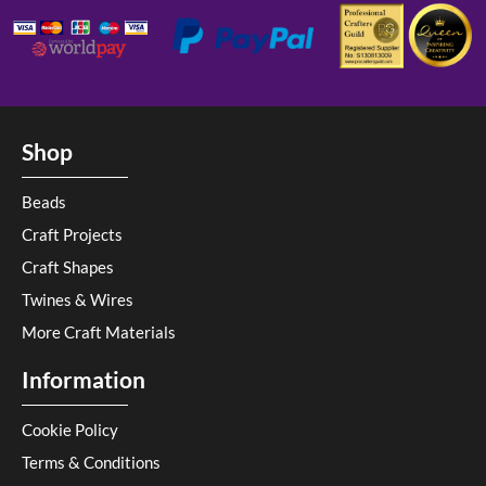
Shop
Beads
Craft Projects
Craft Shapes
Twines & Wires
More Craft Materials
Information
Cookie Policy
Terms & Conditions