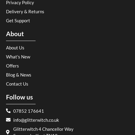
Privacy Policy
Delivery & Returns
Get Support
About
About Us
What's New
Offers
Blog & News
Contact Us
Follow us
07852 176641
info@glitterwitch.co.uk
Glitterwitch 4 Chancellor Way