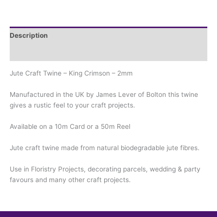
Description
Additional information
Jute Craft Twine – King Crimson – 2mm
Manufactured in the UK by James Lever of Bolton this twine
gives a rustic feel to your craft projects.
Available on a 10m Card or a 50m Reel
Jute craft twine made from natural biodegradable jute fibres.
Use in Floristry Projects, decorating parcels, wedding & party
favours and many other craft projects.