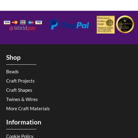
Shop
Beads
Craft Projects
Craft Shapes
Twines & Wires
More Craft Materials
Information
Cookie Policy