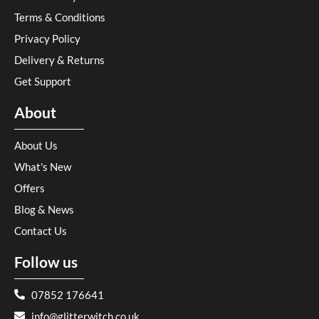
Terms & Conditions
Privacy Policy
Delivery & Returns
Get Support
About
About Us
What's New
Offers
Blog & News
Contact Us
Follow us
07852 176641
info@glitterwitch.co.uk