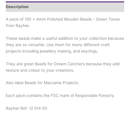
Description
A pack of 150 x 4mm Polished Wooden Beads – Green Tones
from Rayher.
These beads make a useful addition to your collection because
they are so versatile. Use them for many different craft
projects including jewellery making, and keyrings,
They are great Beads for Dream Catchers because they add
texture and colour to your creations.
Also ideal Beads for Macrame Projects.
Each pack contains the FSC mark of Responsible Forestry.
Rayher Ref: 12 514 00