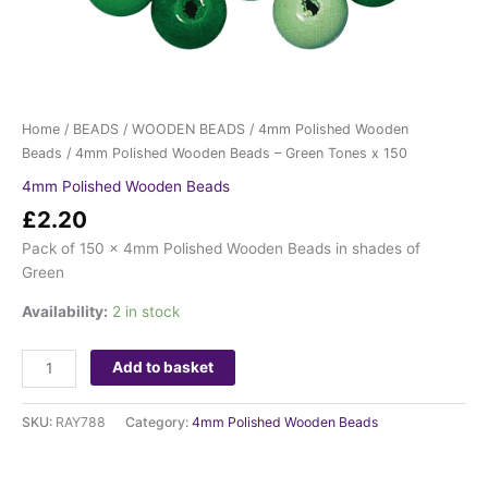
Home
/
BEADS
/
WOODEN BEADS
/
4mm Polished Wooden
Beads
/ 4mm Polished Wooden Beads – Green Tones x 150
4mm Polished Wooden Beads
£
2.20
Pack of 150 x 4mm Polished Wooden Beads in shades of
Green
Availability:
2 in stock
Add to basket
SKU:
RAY788
Category:
4mm Polished Wooden Beads