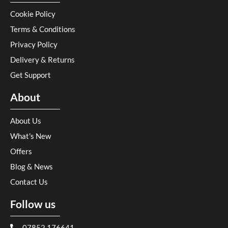
Cookie Policy
Terms & Conditions
Privacy Policy
Delivery & Returns
Get Support
About
About Us
What's New
Offers
Blog & News
Contact Us
Follow us
07852 176641