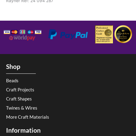
Rayher Ref: 24 094 287
Shop
Beads
Craft Projects
Craft Shapes
Twines & Wires
More Craft Materials
Information