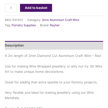
Add to basket
SKU:
RAY452
Category:
2mm Aluminium Craft Wire
Tag:
Floristry Supplies
Brand:
Rayher
Description
A 2m length of 2mm Diamond Cut Aluminium Craft Wire – Red
Use for making Wire Wrapped jewellery or why not try 3D Wire
Art to make unique home decorations.
Great for adding that extra sparkle to your floristry projects.
Very flexible and ideal for making jewellery using our Wire
Mandrels