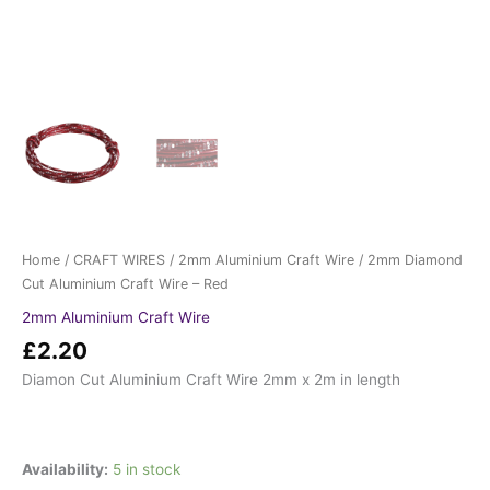
Home
/
CRAFT WIRES
/
2mm Aluminium Craft Wire
/ 2mm Diamond
Cut Aluminium Craft Wire – Red
2mm Aluminium Craft Wire
£
2.20
Diamon Cut Aluminium Craft Wire 2mm x 2m in length
Availability:
5 in stock