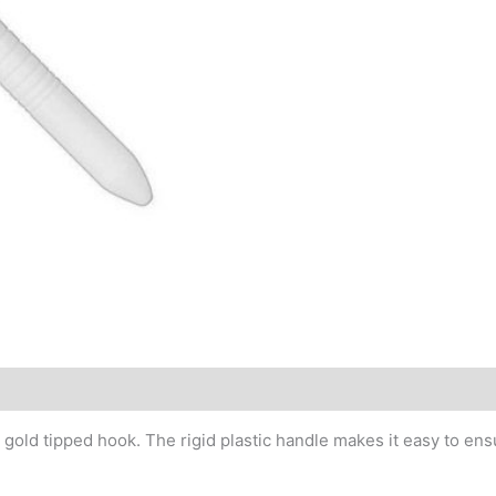
old tipped hook. The rigid plastic handle makes it easy to ensu