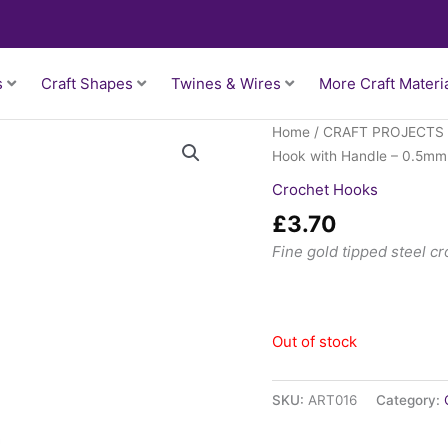
s
Craft Shapes
Twines & Wires
More Craft Materi
Home
/
CRAFT PROJECTS
Hook with Handle – 0.5mm
Crochet Hooks
£
3.70
Fine gold tipped steel c
Out of stock
SKU:
ART016
Category: