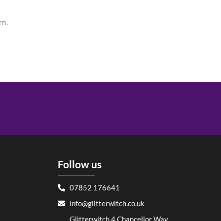
rn.
Follow us
07852 176641
info@glitterwitch.co.uk
Glitterwitch 4 Chancellor Way