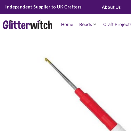
Skip
Independent Supplier to UK Crafters
About Us
to
content
Home
Beads
Craft Project