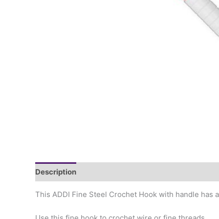
Description
This ADDI Fine Steel Crochet Hook with handle has a g
Use this fine hook to crochet wire or fine threads.