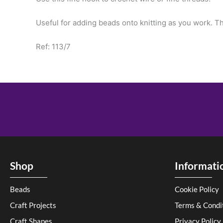
Useful for adding beads onto knitting as you work. Th
Ref: 113/7
Shop
Informati
Beads
Cookie Policy
Craft Projects
Terms & Condi
Craft Shapes
Privacy Policy