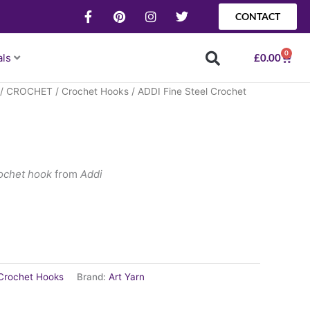
F
P
I
T
CONTACT
a
i
n
w
c
n
s
i
e
t
t
t
0
Baske
als
£
0.00
b
e
a
t
o
r
g
e
o
e
r
r
/
CROCHET
/
Crochet Hooks
/ ADDI Fine Steel Crochet
k
s
a
-
t
m
f
rochet hook
from
Addi
Crochet Hooks
Brand:
Art Yarn