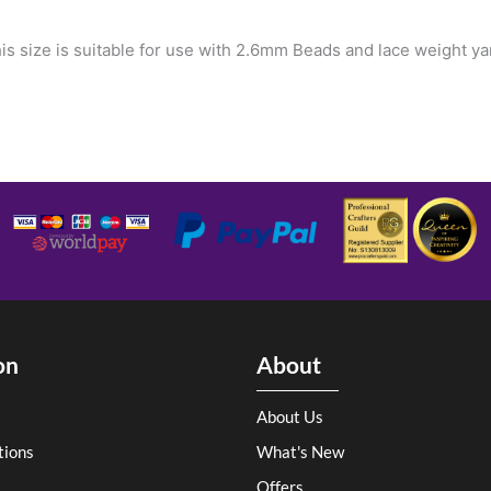
is size is suitable for use with 2.6mm Beads and lace weight ya
on
About
About Us
tions
What's New
Offers