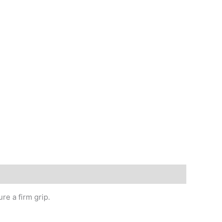
re a firm grip.