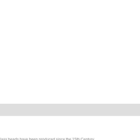
glass beads have been produced since the 15th Century