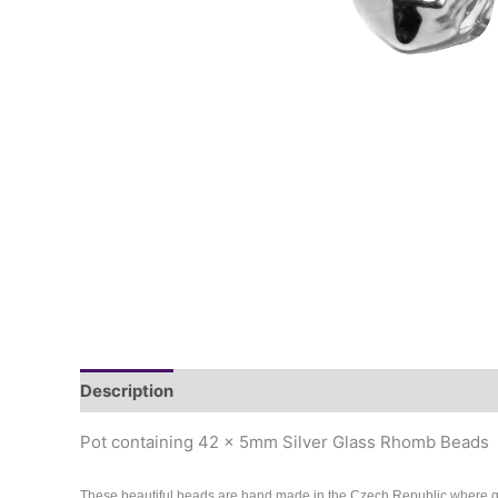
Description
Pot containing 42 x 5mm Silver Glass Rhomb Beads
These beautiful beads are hand made in the Czech Republic where 