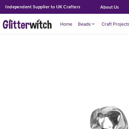
Skip
Independent Supplier to UK Crafters
About Us
to
content
Home
Beads
Craft Project