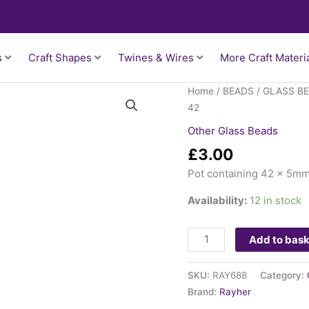
s
Craft Shapes
Twines & Wires
More Craft Materi
Glass
Home
/
BEADS
/
GLASS B
Rhomb
42
5mm
Other Glass Beads
-
£
3.00
Silver
x
Pot containing 42 x 5m
42
Availability:
12 in stock
quantity
Add to bas
SKU:
RAY688
Category:
Brand:
Rayher