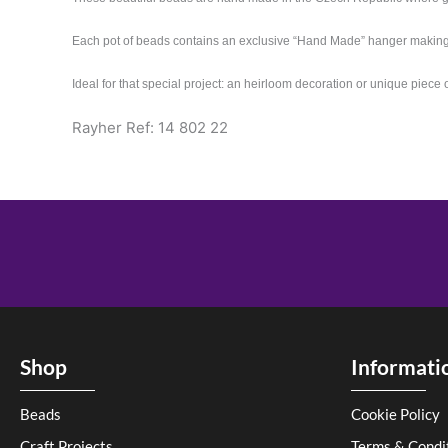
Each pot of beads contains an exclusive “Hand Made” hanger makin
Ideal for that special project: an heirloom decoration or unique piece 
Rayher Ref: 14 802 22
Shop
Informati
Beads
Cookie Policy
Craft Projects
Terms & Condi