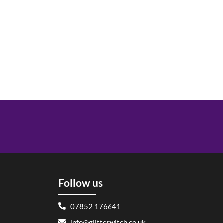
Follow us
07852 176641
info@glitterwitch.co.uk