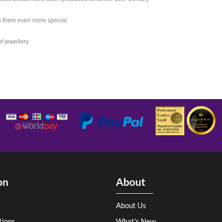
g them even more special
of jewellery
on
About
About Us
tions
What's New