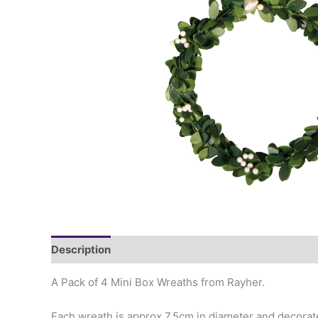
Description
A Pack of 4 Mini Box Wreaths from Rayher.
Each wreath is approx 7.5cm in diameter and decorate