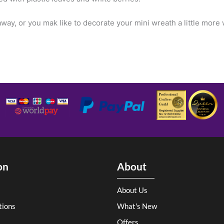
way, or you mak like to decorate your mini wreath a little more
on
About
About Us
tions
What's New
Offers