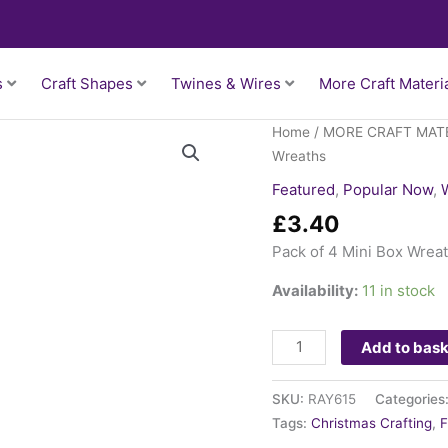
s
Craft Shapes
Twines & Wires
More Craft Materi
Pack
Home
/
MORE CRAFT MAT
of
Wreaths
4
Featured
,
Popular Now
,
Mini
£
3.40
Box
Wreaths
Pack of 4 Mini Box Wrea
quantity
Availability:
11 in stock
Add to bas
SKU:
RAY615
Categories
Tags:
Christmas Crafting
,
F