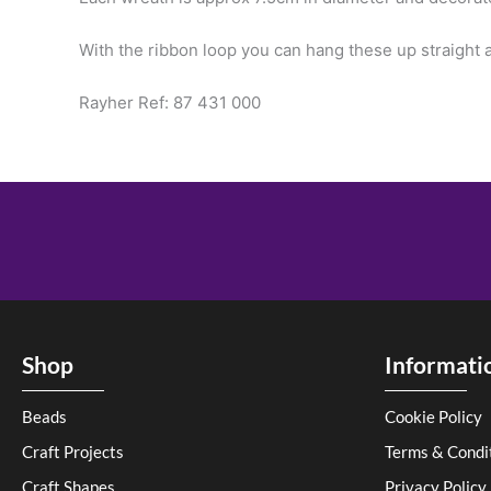
With the ribbon loop you can hang these up straight a
Rayher Ref: 87 431 000
Shop
Informati
Beads
Cookie Policy
Craft Projects
Terms & Condi
Craft Shapes
Privacy Policy