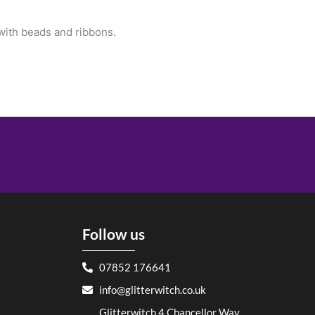
 with beads and ribbons.
Follow us
07852 176641
info@glitterwitch.co.uk
Glitterwitch 4 Chancellor Way