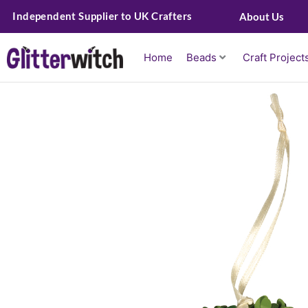
Skip
Independent Supplier to UK Crafters
About Us
to
content
Home
Beads
Craft Project