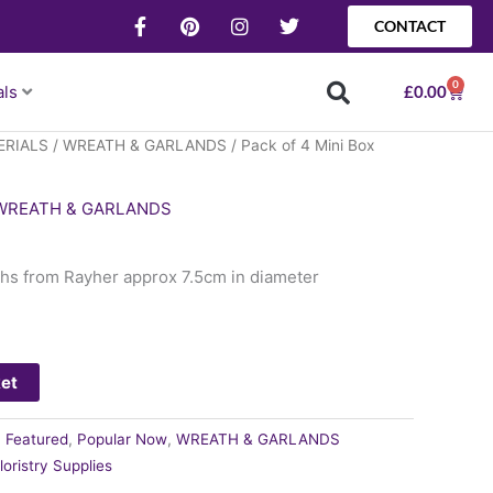
F
P
I
T
CONTACT
a
i
n
w
c
n
s
i
e
t
t
t
0
Baske
als
£
0.00
b
e
a
t
o
r
g
e
o
e
r
r
ERIALS
/
WREATH & GARLANDS
/ Pack of 4 Mini Box
k
s
a
-
t
m
f
WREATH & GARLANDS
ths from Rayher approx 7.5cm in diameter
ket
:
Featured
,
Popular Now
,
WREATH & GARLANDS
loristry Supplies