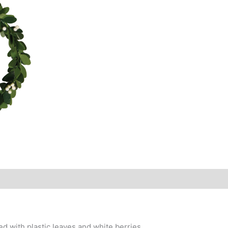
d with plastic leaves and white berries.