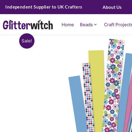
Skip
Independent Supplier to UK Crafters
About Us
to
content
Home
Beads
Craft Project
Sale!