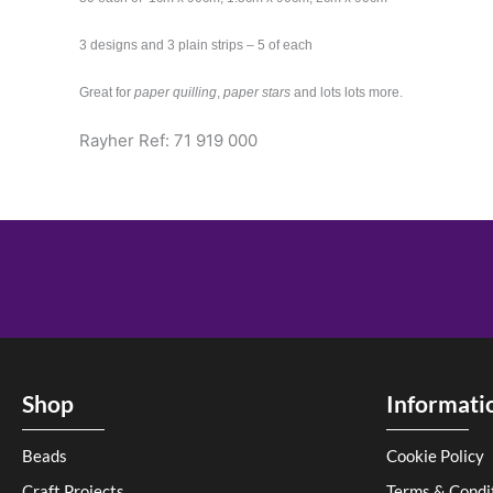
3 designs and 3 plain strips – 5 of each
Great for
paper quilling
,
paper stars
and lots lots more.
Rayher Ref: 71 919 000
Shop
Informati
Beads
Cookie Policy
Craft Projects
Terms & Condi