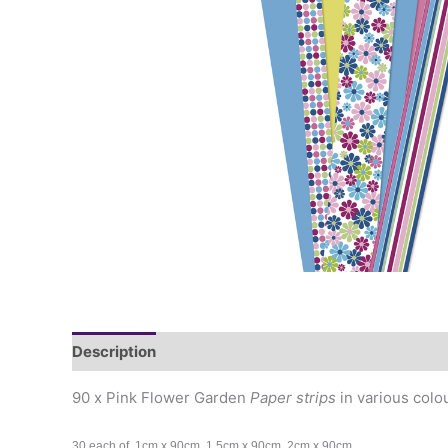
Description
90 x Pink Flower Garden
Paper strips
in various colo
30 each of 1cm x 90cm, 1.5cm x 90cm, 2cm x 90cm