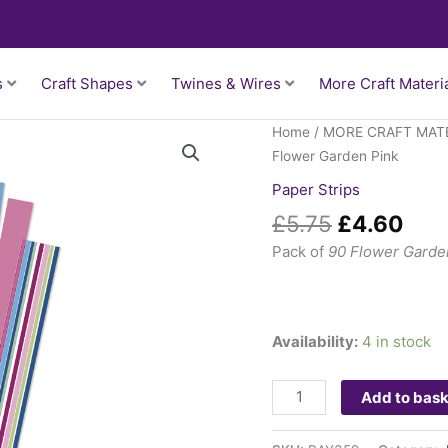
s
Craft Shapes
Twines & Wires
More Craft Materi
Original
Cur
Paper
Home
/
MORE CRAFT MAT
price
pric
Strips
Flower Garden Pink
was:
is:
-
Paper Strips
£5.75.
£4.
Flower
£
5.75
£
4.60
Garden
Pink
Pack of
90 Flower Garden
quantity
Availability:
4 in stock
Add to bas