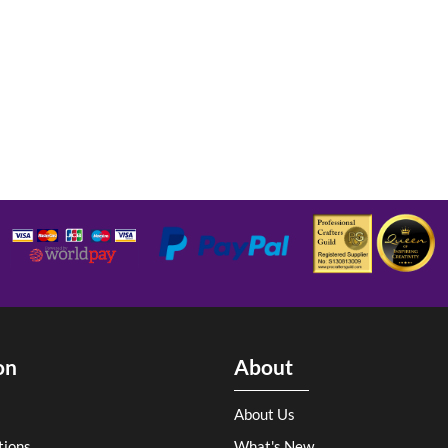
on
About
About Us
tions
What's New