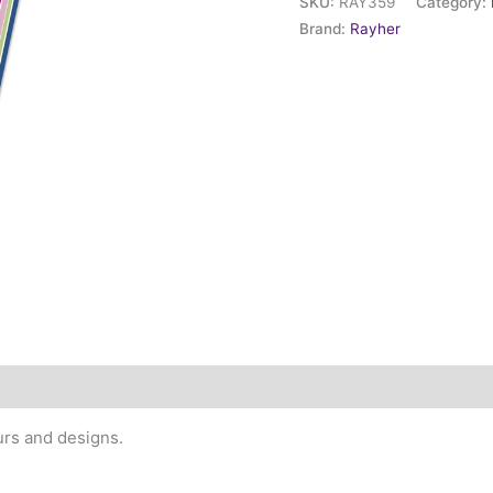
SKU:
RAY359
Category:
Brand:
Rayher
urs and designs.