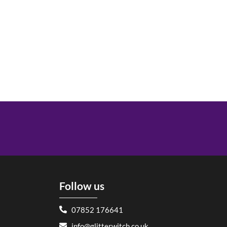
Follow us
07852 176641
info@glitterwitch.co.uk