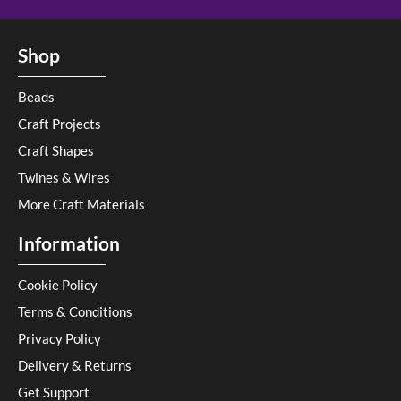
Shop
Beads
Craft Projects
Craft Shapes
Twines & Wires
More Craft Materials
Information
Cookie Policy
Terms & Conditions
Privacy Policy
Delivery & Returns
Get Support