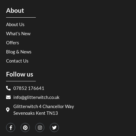
About
About Us
What's New
Offers
Blog & News
Contact Us
Follow us
07852 176641
info@glitterwitch.co.uk
Glitterwitch 4 Chancellor Way
Sevenoaks Kent TN13
F
P
I
T
a
i
n
w
c
n
s
i
e
t
t
t