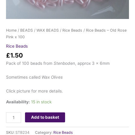
Home
/
BEADS
/
WAX BEADS
/
Rice Beads
/ Rice Beads – Old Rose
Pink x 100
Rice Beads
£
1.50
Pack of 100 beads from
Stenboden
, approx 3 x 6mm
Sometimes called
Wax Olives
Click picture for more details.
Availability:
15 in stock
Add to basket
SKU:
STB234
Category:
Rice Beads