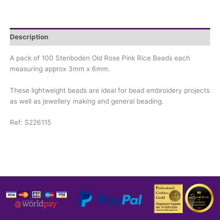
Description
A pack of 100 Stenboden Old Rose Pink Rice Beads each
measuring approx 3mm x 6mm.
These lightweight beads are ideal for bead embroidery projects
as well as jewellery making and general beading.
Ref: S226115