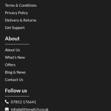
Terms & Conditions
Privacy Policy
Delivery & Returns
Get Support
About
About Us
What's New
Offers
Blog & News
Contact Us
Follow us
07852 176641
info@glitterwitch.co.uk