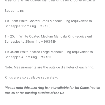
A set of 3 White Coated Mandala Rings for Crochet Projects.
Set contains
1 x 15cm White Coated Small Mandala Ring (equivalent to
Scheepjes 15cm ring – 79890)
1 x 25cm White Coated Medium Mandala Ring (equivalent
Scheepjes to 25cm ring – 96348NI)
1 x 40cm White coated Large Mandala Ring (equivalent to
Scheepjes 40cm ring – 79891)
Note: Measurements are the outside diameter of each ring.
Rings are also available separately.
Please note this size ring is not available for 1st Class Post in
the UK or for posting outside of the UK