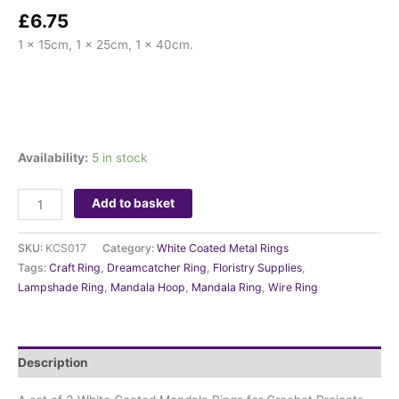
£
6.75
1 x 15cm, 1 x 25cm, 1 x 40cm.
Availability:
5 in stock
Add to basket
SKU:
KCS017
Category:
White Coated Metal Rings
Tags:
Craft Ring
,
Dreamcatcher Ring
,
Floristry Supplies
,
Lampshade Ring
,
Mandala Hoop
,
Mandala Ring
,
Wire Ring
Description