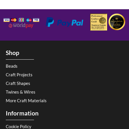
Shop
Beads
Craft Projects
Craft Shapes
Twines & Wires
More Craft Materials
Information
Cookie Policy