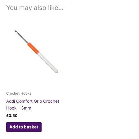
You may also like…
Crochet Hooks
Addi Comfort Grip Crochet
Hook – 3mm
£
3.50
Add to basket